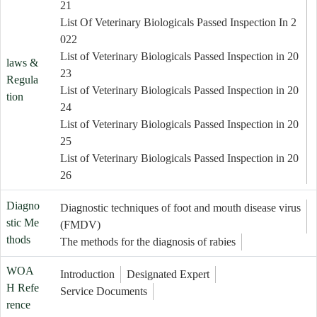
21
List Of Veterinary Biologicals Passed Inspection In 2
022
List of Veterinary Biologicals Passed Inspection in 20
laws &
23
Regula
List of Veterinary Biologicals Passed Inspection in 20
tion
24
List of Veterinary Biologicals Passed Inspection in 20
25
List of Veterinary Biologicals Passed Inspection in 20
26
Diagno
Diagnostic techniques of foot and mouth disease virus
stic Me
(FMDV)
thods
The methods for the diagnosis of rabies
WOA
Introduction
Designated Expert
H Refe
Service Documents
rence