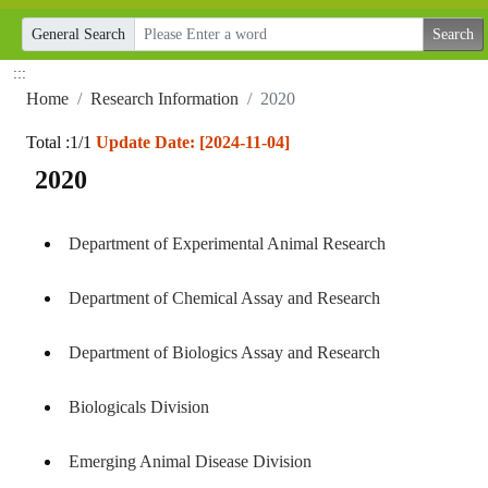
General Search
:::
Home
Research Information
2020
Total :1/1
Update Date: [2024-11-04]
2020
Department of Experimental Animal Research
Department of Chemical Assay and Research
Department of Biologics Assay and Research
Biologicals Division
Emerging Animal Disease Division