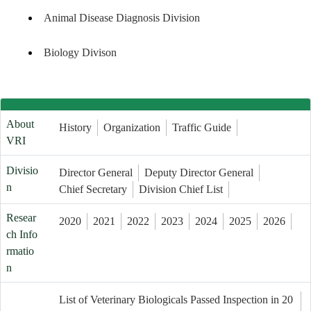
Animal Disease Diagnosis Division
Biology Divison
About
History
Organization
Traffic Guide
VRI
Divisio
Director General
Deputy Director General
n
Chief Secretary
Division Chief List
Resear
2020
2021
2022
2023
2024
2025
2026
ch Info
rmatio
n
List of Veterinary Biologicals Passed Inspection in 20