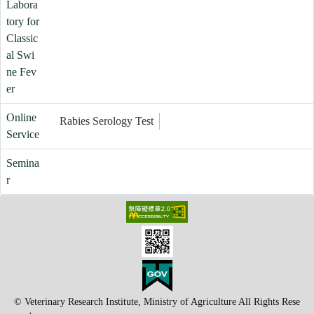
Labora
tory for
Classic
al Swi
ne Fev
er
Online
Rabies Serology Test
Service
Semina
r
© Veterinary Research Institute, Ministry of Agriculture All Rights Rese