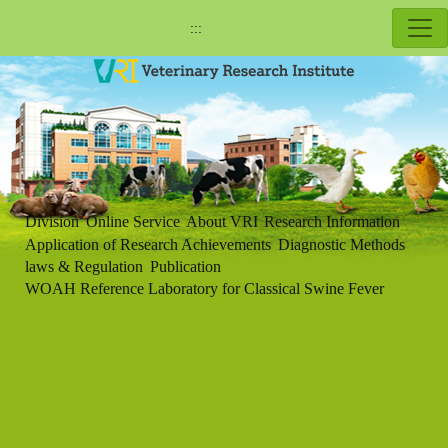
:::
Division
Online Service
About VRI
Research Information
Application of Research Achievements
Diagnostic Methods
laws & Regulation
Publication
WOAH Reference Laboratory for Classical Swine Fever