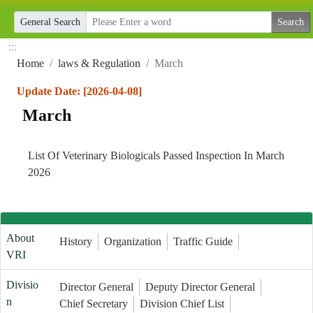
General Search
:::
Home
laws & Regulation
March
Update Date: [2026-04-08]
March
List Of Veterinary Biologicals Passed Inspection In March
2026
About
History
Organization
Traffic Guide
VRI
Divisio
Director General
Deputy Director General
n
Chief Secretary
Division Chief List