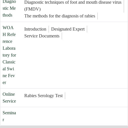
Diagno
Diagnostic techniques of foot and mouth disease virus
stic Me
(FMDV)
thods
The methods for the diagnosis of rabies
WOA
Introduction
Designated Expert
H Refe
Service Documents
rence
Labora
tory for
Classic
al Swi
ne Fev
er
Online
Rabies Serology Test
Service
Semina
r