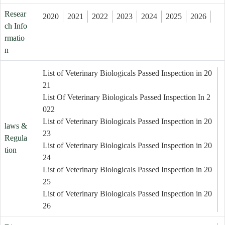
Resear
2020
2021
2022
2023
2024
2025
2026
ch Info
rmatio
n
List of Veterinary Biologicals Passed Inspection in 20
21
List Of Veterinary Biologicals Passed Inspection In 2
022
List of Veterinary Biologicals Passed Inspection in 20
laws &
23
Regula
List of Veterinary Biologicals Passed Inspection in 20
tion
24
List of Veterinary Biologicals Passed Inspection in 20
25
List of Veterinary Biologicals Passed Inspection in 20
26