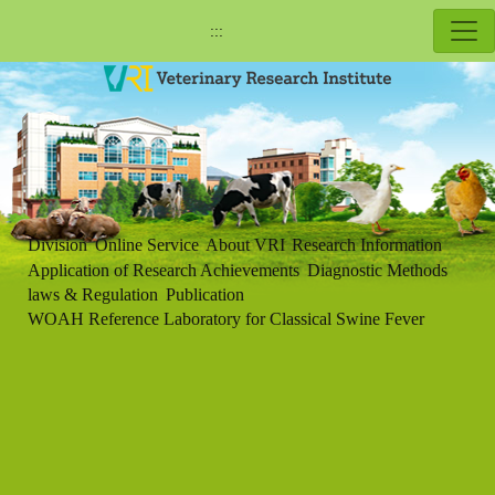
:::
Division
Online Service
About VRI
Research Information
Application of Research Achievements
Diagnostic Methods
laws & Regulation
Publication
WOAH Reference Laboratory for Classical Swine Fever