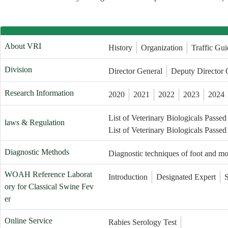
About VRI
History
Organization
Traffic Gui
Division
Director General
Deputy Director 
Research Information
2020
2021
2022
2023
2024
List of Veterinary Biologicals Passed
laws & Regulation
List of Veterinary Biologicals Passed
Diagnostic Methods
Diagnostic techniques of foot and m
WOAH Reference Laborat
Introduction
Designated Expert
ory for Classical Swine Fev
er
Online Service
Rabies Serology Test