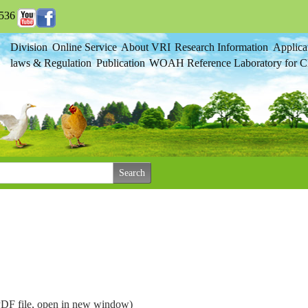
536
Division
Online Service
About VRI
Research Information
Applica
laws & Regulation
Publication
WOAH Reference Laboratory for Cl
(PDF file, open in new window)