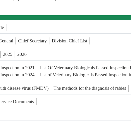
de
General
Chief Secretary
Division Chief List
2025
2026
 Inspection in 2021
List Of Veterinary Biologicals Passed Inspection
 Inspection in 2024
List of Veterinary Biologicals Passed Inspection 
outh disease virus (FMDV)
The methods for the diagnosis of rabies
Service Documents