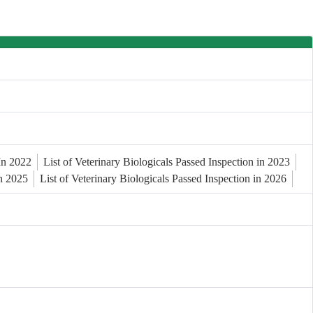
 In 2022
List of Veterinary Biologicals Passed Inspection in 2023
in 2025
List of Veterinary Biologicals Passed Inspection in 2026