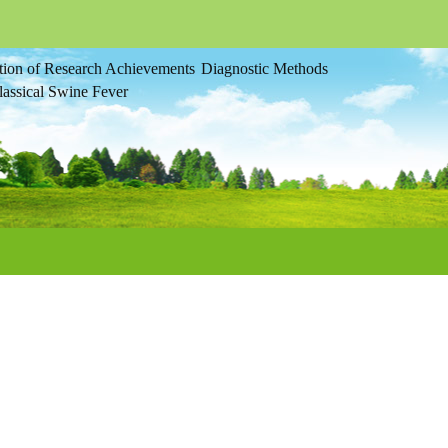
tion of Research Achievements
Diagnostic Methods
assical Swine Fever