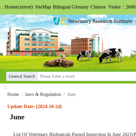
Home
(current)
SiteMap
Bilingual Glossary
Chinese
Visitor：2600
:::
General Search
:::
Home
laws & Regulation
June
Update Date: [2024-10-24]
June
List Of Veterinary Biologicals Passed Inspection In June 2021