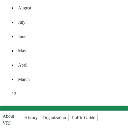
August
July
June
May
April
March
1
2
About
History
Organization
Traffic Guide
VRI