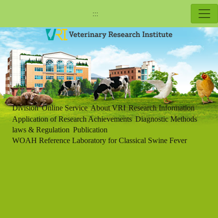
:::
Division
Online Service
About VRI
Research Information
Application of Research Achievements
Diagnostic Methods
laws & Regulation
Publication
WOAH Reference Laboratory for Classical Swine Fever