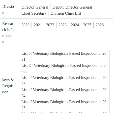
Divisio
Director General
Deputy Director General
n
Chief Secretary
Division Chief List
Resear
2020
2021
2022
2023
2024
2025
2026
ch Info
rmatio
n
List of Veterinary Biologicals Passed Inspection in 20
21
List Of Veterinary Biologicals Passed Inspection In 2
022
List of Veterinary Biologicals Passed Inspection in 20
laws &
23
Regula
List of Veterinary Biologicals Passed Inspection in 20
tion
24
List of Veterinary Biologicals Passed Inspection in 20
25