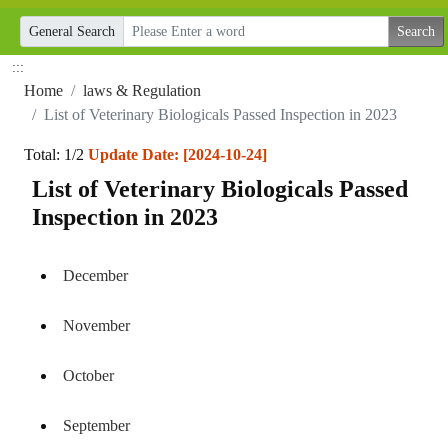
General Search
:::
Home
laws & Regulation
List of Veterinary Biologicals Passed Inspection in 2023
Total: 1/2
Update Date: [2024-10-24]
List of Veterinary Biologicals Passed
Inspection in 2023
December
November
October
September