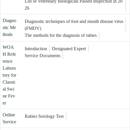
List of Veterinary Biologicals Passed Inspection in 20
26
Diagno
Diagnostic techniques of foot and mouth disease virus
stic Me
(FMDV)
thods
The methods for the diagnosis of rabies
WOA
Introduction
Designated Expert
H Refe
Service Documents
rence
Labora
tory for
Classic
al Swi
ne Fev
er
Online
Rabies Serology Test
Service