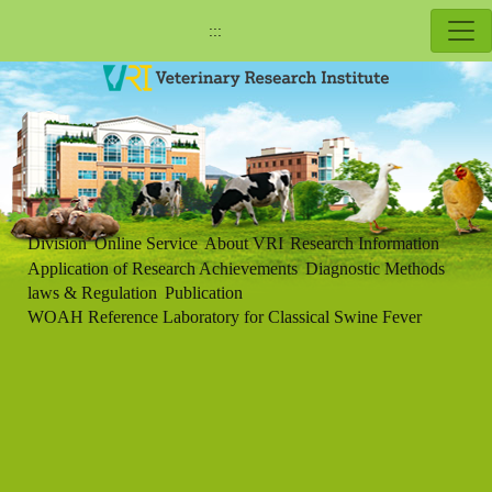
:::
Division
Online Service
About VRI
Research Information
Application of Research Achievements
Diagnostic Methods
laws & Regulation
Publication
WOAH Reference Laboratory for Classical Swine Fever