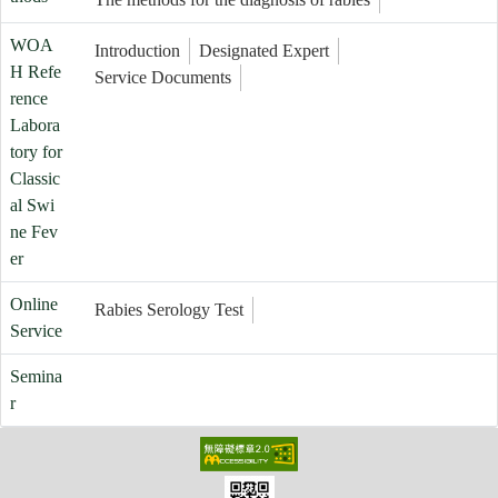
WOA
Introduction
Designated Expert
H Refe
Service Documents
rence
Labora
tory for
Classic
al Swi
ne Fev
er
Online
Rabies Serology Test
Service
Semina
r