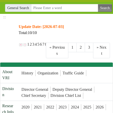
General Search
:::
Update Date: [2026-07-03]
Total:10/10
1
2
3
4
5
6
7
8
9
10
«
Previou
1
2
3
»
Nex
s
t
About
History
Organization
Traffic Guide
VRI
Divisio
Director General
Deputy Director General
n
Chief Secretary
Division Chief List
Resear
2020
2021
2022
2023
2024
2025
2026
ch Info