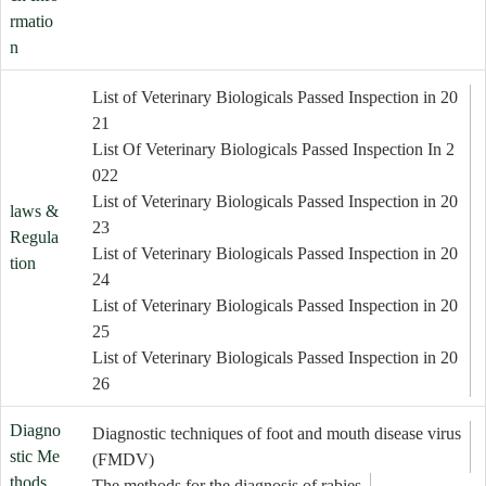
rmatio
n
List of Veterinary Biologicals Passed Inspection in 20
21
List Of Veterinary Biologicals Passed Inspection In 2
022
List of Veterinary Biologicals Passed Inspection in 20
laws &
23
Regula
List of Veterinary Biologicals Passed Inspection in 20
tion
24
List of Veterinary Biologicals Passed Inspection in 20
25
List of Veterinary Biologicals Passed Inspection in 20
26
Diagno
Diagnostic techniques of foot and mouth disease virus
stic Me
(FMDV)
thods
The methods for the diagnosis of rabies