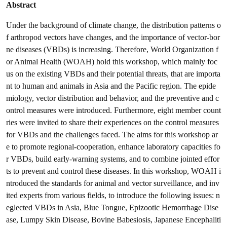
Abstract
Under the background of climate change, the distribution patterns o
f arthropod vectors have changes, and the importance of vector-bor
ne diseases (VBDs) is increasing. Therefore, World Organization f
or Animal Health (WOAH) hold this workshop, which mainly foc
us on the existing VBDs and their potential threats, that are importa
nt to human and animals in Asia and the Pacific region. The epide
miology, vector distribution and behavior, and the preventive and c
ontrol measures were introduced. Furthermore, eight member count
ries were invited to share their experiences on the control measures
for VBDs and the challenges faced. The aims for this workshop ar
e to promote regional-cooperation, enhance laboratory capacities fo
r VBDs, build early-warning systems, and to combine jointed effor
ts to prevent and control these diseases. In this workshop, WOAH i
ntroduced the standards for animal and vector surveillance, and inv
ited experts from various fields, to introduce the following issues: n
eglected VBDs in Asia, Blue Tongue, Epizootic Hemorrhage Dise
ase, Lumpy Skin Disease, Bovine Babesiosis, Japanese Encephaliti