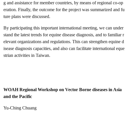
g and assistance for member countries, by means of regional co-op
eration. Finally, the outcome for the project was summarized and fu
ture plans were discussed.
By participating this important international meeting, we can under
stand the latest trends for equine disease diagnosis, and to familiar r
elevant organizations and regulations. This can strengthen equine d
isease diagnosis capacities, and also can facilitate international eque
strian activities in Taiwan.
WOAH Regional Workshop on Vector Borne diseases in Asia
and the Pacific
Yu-Ching Chuang