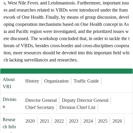
s, West Nile Fever, and Leishmaniosis. Furthermore, important issu
es and researches related to VBDs were introduced under the fram
ework of One Health. Finally, by means of group discussion, devel
oping cooperation mechanisms based on One Health concept in As
ia and Pacific region were investigated, and the prioritized issues w
ere discussed. The workshop concluded that, in order to tackle the t
hreats of VBDs, besides cross-border and cross-disciplines coopera
tion, more resources should be devoted into this important field whi
ch lacking surveillances and researches.
About
History
Organization
Traffic Guide
VRI
Divisio
Director General
Deputy Director General
n
Chief Secretary
Division Chief List
Resear
2020
2021
2022
2023
2024
2025
2026
ch Info