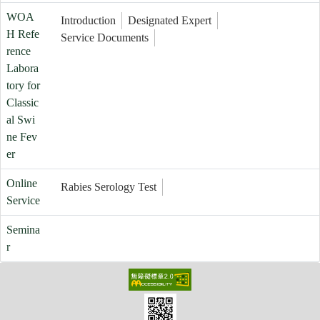
WOA
Introduction
Designated Expert
H Refe
Service Documents
rence
Labora
tory for
Classic
al Swi
ne Fev
er
Online
Rabies Serology Test
Service
Semina
r