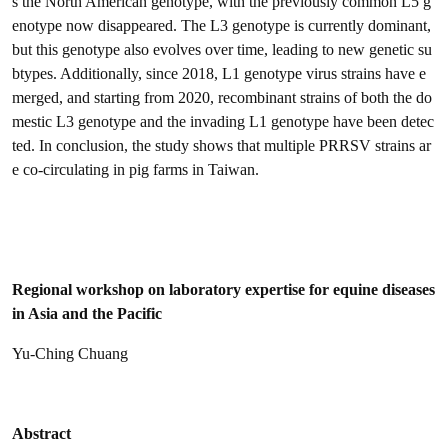
s the North American genotype, with the previously common L5 g
enotype now disappeared. The L3 genotype is currently dominant,
but this genotype also evolves over time, leading to new genetic su
btypes. Additionally, since 2018, L1 genotype virus strains have e
merged, and starting from 2020, recombinant strains of both the do
mestic L3 genotype and the invading L1 genotype have been detec
ted. In conclusion, the study shows that multiple PRRSV strains ar
e co-circulating in pig farms in Taiwan.
Regional workshop on laboratory expertise for equine diseases
in Asia and the Pacific
Yu-Ching Chuang
Abstract