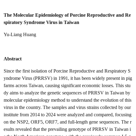
The Molecular Epidemiology of Porcine Reproductive and Re
spiratory Syndrome Virus in Taiwan
Yu-Liang Huang
Abstract
Since the first isolation of Porcine Reproductive and Respiratory S
yndrome Virus (PRRSV) in 1991, it has been widely present in pig
farms across Taiwan, causing significant economic losses. This stu
dy aims to analyze the genetic sequences of PRRSV in Taiwan by
molecular epidemiology method to understand the evolution of this
virus in the country. The samples and virus strains collected by our
institute from 2014 to 2024 were analyzed and compared, focusing
on the NSP2, ORF5, ORF7, and full-length gene sequences. The r
esults revealed that the prevailing genotype of PRRSV in Taiwan i