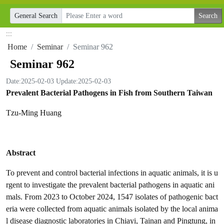
General Search
:::
Home
Seminar
Seminar 962
Seminar 962
Date:2025-02-03
Update:2025-02-03
Prevalent Bacterial Pathogens in Fish from Southern Taiwan
Tzu-Ming Huang
Abstract
To prevent and control bacterial infections in aquatic animals, it is u
rgent to investigate the prevalent bacterial pathogens in aquatic ani
mals. From 2023 to October 2024, 1547 isolates of pathogenic bact
eria were collected from aquatic animals isolated by the local anima
l disease diagnostic laboratories in Chiayi, Tainan and Pingtung, in