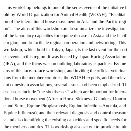
This workshop belongs to one of the series events of the initiative h
old by World Organization for Animal Health (WOAH), “Facilitati
on of the international horse movement in Asia and the Pacific regi
on”. The aims of this workshop are to summarize the investigation
of the laboratory capacities for equine disease in Asia and the Pacifi
c region, and to facilitate reginal cooperation and networking. This
workshop, which hold in Tokyo, Japan, is the last event for the seri
es events in this region. It was hosted by Japan Racing Association
(JRA), and the focus was on building laboratory capacities. By me
ans of this face-to-face workshop, and inviting the official veterinar
ians from the member countries, the WOAH experts, and the relev
ant equestrian associations, several issues had been emphasized. Th
ese issues include “the six diseases” which are important for interna
tional horse movement (African Horse Sickness, Glanders, Dourin
e and Surra, Equine Piroplasmosis, Equine Infectious Anemia, and
Equine Influenza), and their relevant diagnosis and control measure
s; and also identifying the existing capacities and specific needs for
the member countries. This workshop also set out to provide trainin