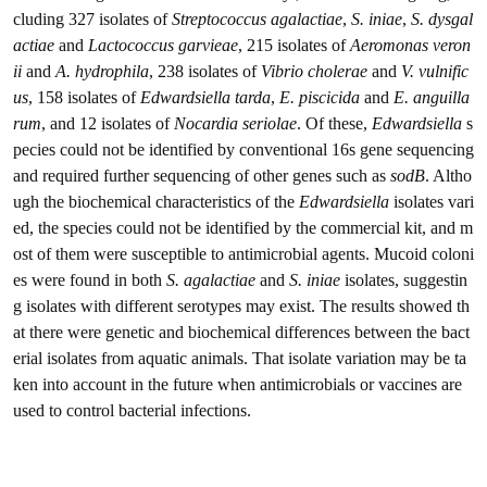
cluding 327 isolates of
Streptococcus agalactiae
,
S. iniae
,
S. dysgal
actiae
and
Lactococcus garvieae
, 215 isolates of
Aeromonas veron
ii
and
A. hydrophila
, 238 isolates of
Vibrio cholerae
and
V. vulnific
us
, 158 isolates of
Edwardsiella tarda
,
E. piscicida
and
E. anguilla
rum
, and 12 isolates of
Nocardia seriolae
. Of these,
Edwardsiella
s
pecies could not be identified by conventional 16s gene sequencing
and required further sequencing of other genes such as
sodB
. Altho
ugh the biochemical characteristics of the
Edwardsiella
isolates vari
ed, the species could not be identified by the commercial kit, and m
ost of them were susceptible to antimicrobial agents. Mucoid coloni
es were found in both
S. agalactiae
and
S. iniae
isolates, suggestin
g isolates with different serotypes may exist. The results showed th
at there were genetic and biochemical differences between the bact
erial isolates from aquatic animals. That isolate variation may be ta
ken into account in the future when antimicrobials or vaccines are
used to control bacterial infections.