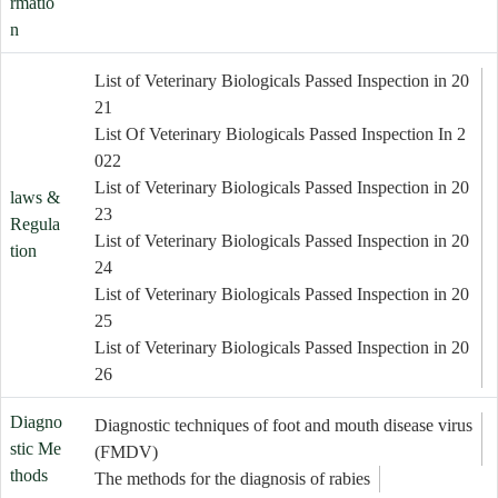
rmatio
n
List of Veterinary Biologicals Passed Inspection in 20
21
List Of Veterinary Biologicals Passed Inspection In 2
022
List of Veterinary Biologicals Passed Inspection in 20
laws &
23
Regula
List of Veterinary Biologicals Passed Inspection in 20
tion
24
List of Veterinary Biologicals Passed Inspection in 20
25
List of Veterinary Biologicals Passed Inspection in 20
26
Diagno
Diagnostic techniques of foot and mouth disease virus
stic Me
(FMDV)
thods
The methods for the diagnosis of rabies