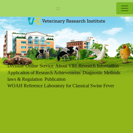
:::
Division
Online Service
About VRI
Research Information
Application of Research Achievements
Diagnostic Methods
laws & Regulation
Publication
WOAH Reference Laboratory for Classical Swine Fever