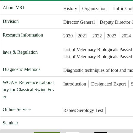
About VRI
History
Organization
Traffic Gui
Division
Director General
Deputy Director 
Research Information
2020
2021
2022
2023
2024
List of Veterinary Biologicals Passed
laws & Regulation
List of Veterinary Biologicals Passed
Diagnostic Methods
Diagnostic techniques of foot and m
WOAH Reference Laborat
Introduction
Designated Expert
ory for Classical Swine Fev
er
Online Service
Rabies Serology Test
Seminar