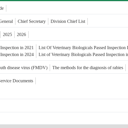
de
General
Chief Secretary
Division Chief List
2025
2026
 Inspection in 2021
List Of Veterinary Biologicals Passed Inspection
 Inspection in 2024
List of Veterinary Biologicals Passed Inspection 
outh disease virus (FMDV)
The methods for the diagnosis of rabies
Service Documents