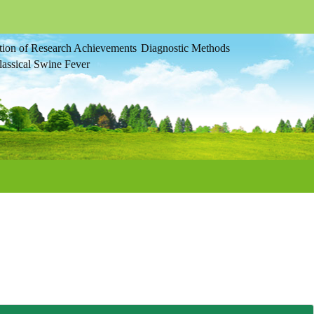
tion of Research Achievements
Diagnostic Methods
assical Swine Fever