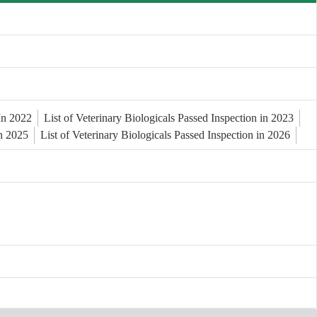
 In 2022
List of Veterinary Biologicals Passed Inspection in 2023
in 2025
List of Veterinary Biologicals Passed Inspection in 2026