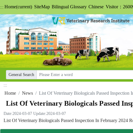
Home
(current)
SiteMap
Bilingual Glossary
Chinese
Visitor：2600
:::
General Search
:::
Home
News
List Of Veterinary Biologicals Passed Inspection
List Of Veterinary Biologicals Passed In
Date:2024-03-07
Update:2024-03-07
List Of Veterinary Biologicals Passed Inspection In February 2024 R