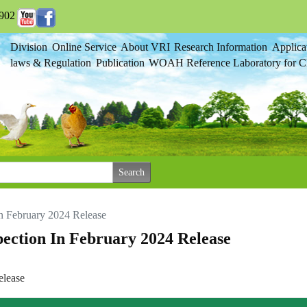
902
Division
Online Service
About VRI
Research Information
Applica
laws & Regulation
Publication
WOAH Reference Laboratory for Cl
 In February 2024 Release
spection In February 2024 Release
elease