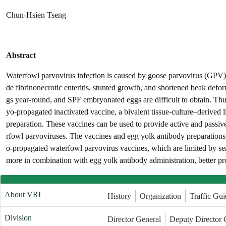
Chun-Hsien Tseng
Abstract
Waterfowl parvovirus infection is caused by goose parvovirus (GPV) 
de fibrinonecrotic enteritis, stunted growth, and shortened beak def
gs year-round, and SPF embryonated eggs are difficult to obtain. Thu
yo-propagated inactivated vaccine, a bivalent tissue-culture–derived 
preparation. These vaccines can be used to provide active and passiv
rfowl parvoviruses. The vaccines and egg yolk antibody preparations
o-propagated waterfowl parvovirus vaccines, which are limited by sea
more in combination with egg yolk antibody administration, better pr
About VRI
History
Organization
Traffic Gui
Division
Director General
Deputy Director 