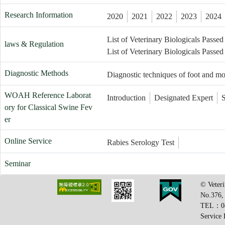
Research Information
2020
2021
2022
2023
2024
List of Veterinary Biologicals Passed
laws & Regulation
List of Veterinary Biologicals Passed
Diagnostic Methods
Diagnostic techniques of foot and m
WOAH Reference Laborat
Introduction
Designated Expert
ory for Classical Swine Fev
er
Online Service
Rabies Serology Test
Seminar
© Veteri
No.376,
TEL：08
Service