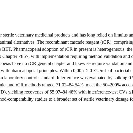
 for sterile veterinary medicinal products and has long relied on limulus
non-animal alternatives. The recombinant cascade reagent (rCR), compris
ive BET. Pharmacopeial adoption of rCR in present is heterogeneous: t
to Chapter <85>, with implementation requiring method validation and 
oeias have no rCR general chapter and likewise require validation and 
 with pharmacopeial principles. Within 0.005–5.0 EU/mL of bacterial end
 on laboratory control standard. Interference was evaluated by spiking 
nic, and rCR methods ranged 71.02–84.54%, meet the 50–200% acceptan
VD), yielding recoveries of 55.97–84.48% with interference-test CVs ≤
od-comparability studies to a broader set of sterile veterinary dosage f