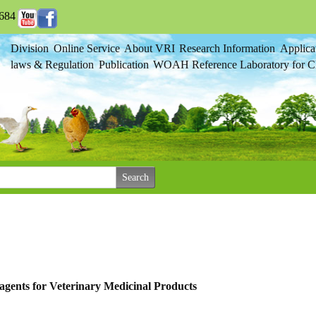
684
Division
Online Service
About VRI
Research Information
Applica
laws & Regulation
Publication
WOAH Reference Laboratory for Cl
agents for Veterinary Medicinal Products