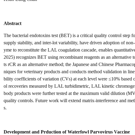
Abstract
The bacterial endotoxins test (BET) is a critical quality control step
supply stability, and inter-lot variability, have driven adoption of 
yme to reconstitute the LAL coagulation cascade, enables quantitat
2025) recognizes BET using recombinant reagents as an alternative 
ts rCR as an alternative method; the Japanese and Chinese Pharmacop
niques for veterinary products and conducts method validation in line
bility coefficients of variation (CVs) at each level were ≤10% based
ol recoveries measured by LAL turbidimetric, LAL kinetic chromoge
body products were further tested at the maximum valid dilution (M
quality controls. Future work will extend matrix-interference and meth
s.
Development and Prduction of Waterfowl Parvovirus Vaccine