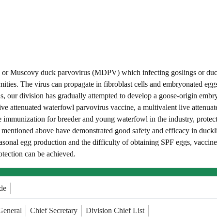
or Muscovy duck parvovirus (MDPV) which infecting goslings or duckling
ormities. The virus can propagate in fibroblast cells and embryonated 
s, our division has gradually attempted to develop a goose-origin embr
live attenuated waterfowl parvovirus vaccine, a multivalent live attenu
e immunization for breeder and young waterfowl in the industry, protec
 mentioned above have demonstrated good safety and efficacy in ducklin
sonal egg production and the difficulty of obtaining SPF eggs, vaccine 
otection can be achieved.
de
General
Chief Secretary
Division Chief List