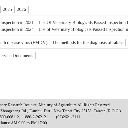
2025
2026
 Inspection in 2021
List Of Veterinary Biologicals Passed Inspection
 Inspection in 2024
List of Veterinary Biologicals Passed Inspection 
outh disease virus (FMDV)
The methods for the diagnosis of rabies
Service Documents
nary Research Institute, Ministry of Agriculture All Rights Reserved
 Zhongzheng Rd., Danshui Dist., New Taipei City 25158, Taiwan (R.O.C.)
00-068112、+886-2-26212111、(02)2621-2111
 Hours: AM 9:00 to PM 17:00