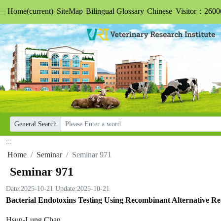
Home
(current)
SiteMap
Bilingual Glossary
Chinese
Visitor：2600
:::
General Search
:::
Home
Seminar
Seminar 971
Seminar 971
Date:2025-10-21
Update:2025-10-21
Bacterial Endotoxins Testing Using Recombinant Alternative Re
Hsun-Lung Chan