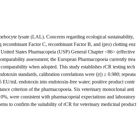
 amebocyte lysate (LAL). Concerns regarding ecological sustainability,
ing recombinant Factor C, recombinant Factor B, and (pro) clotting enz
he United States Pharmacopeia (USP) General Chapter <86> (effective
comparability assessment; the European Pharmacopoeia currently trea
comparability when adopted. This study establishes rCR testing tech
otoxin standards, calibration correlations were (|r|) ≥ 0.980; repeata
0.5 EU/mL endotoxin into endotoxin-free water; positive product contr
ce criterion of the pharmacopoeia. Six veterinary monoclonal anti
10%, were consistent with pharmacopeial expectations and laboratory
orms to confirm the suitability of rCR for veterinary medicinal product