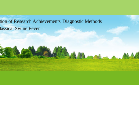
tion of Research Achievements
Diagnostic Methods
assical Swine Fever