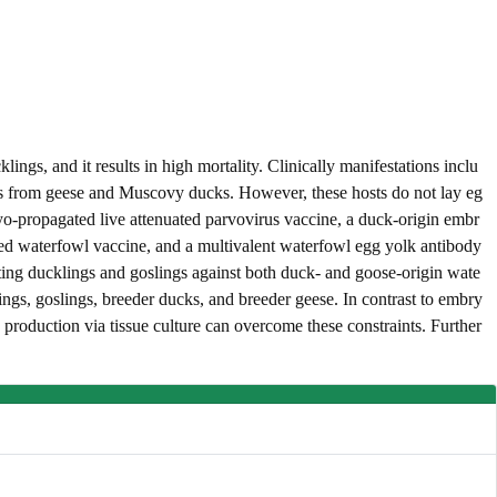
s, and it results in high mortality. Clinically manifestations inclu
eggs from geese and Muscovy ducks. However, these hosts do not lay eg
yo-propagated live attenuated parvovirus vaccine, a duck-origin embr
ated waterfowl vaccine, and a multivalent waterfowl egg yolk antibody
ting ducklings and goslings against both duck- and goose-origin wate
gs, goslings, breeder ducks, and breeder geese. In contrast to embry
production via tissue culture can overcome these constraints. Further