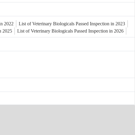
 In 2022
List of Veterinary Biologicals Passed Inspection in 2023
in 2025
List of Veterinary Biologicals Passed Inspection in 2026