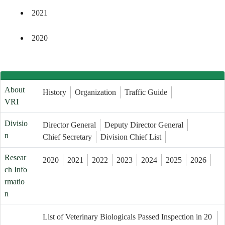
2021
2020
About
History
Organization
Traffic Guide
VRI
Divisio
Director General
Deputy Director General
n
Chief Secretary
Division Chief List
Resear
2020
2021
2022
2023
2024
2025
2026
ch Info
rmatio
n
List of Veterinary Biologicals Passed Inspection in 20