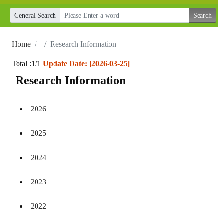
General Search
:::
Home
Research Information
Total :1/1
Update Date: [2026-03-25]
Research Information
2026
2025
2024
2023
2022