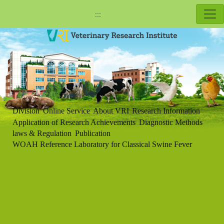
:::
Division
Online Service
About VRI
Research Information
Application of Research Achievements
Diagnostic Methods
laws & Regulation
Publication
WOAH Reference Laboratory for Classical Swine Fever