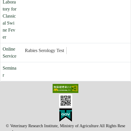
Labora
tory for
Classic
al Swi
ne Fev
er
Online
Rabies Serology Test
Service
Semina
r
© Veterinary Research Institute, Ministry of Agriculture All Rights Rese