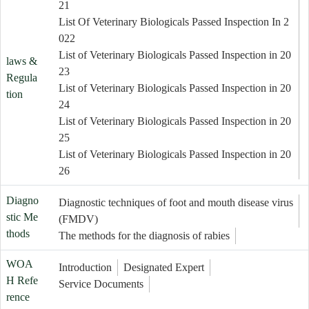
21
List Of Veterinary Biologicals Passed Inspection In 2
022
List of Veterinary Biologicals Passed Inspection in 20
laws &
23
Regula
List of Veterinary Biologicals Passed Inspection in 20
tion
24
List of Veterinary Biologicals Passed Inspection in 20
25
List of Veterinary Biologicals Passed Inspection in 20
26
Diagno
Diagnostic techniques of foot and mouth disease virus
stic Me
(FMDV)
thods
The methods for the diagnosis of rabies
WOA
Introduction
Designated Expert
H Refe
Service Documents
rence