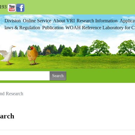
193
Division
Online Service
About VRI
Research Information
Applica
laws & Regulation
Publication
WOAH Reference Laboratory for Cl
and Research
earch