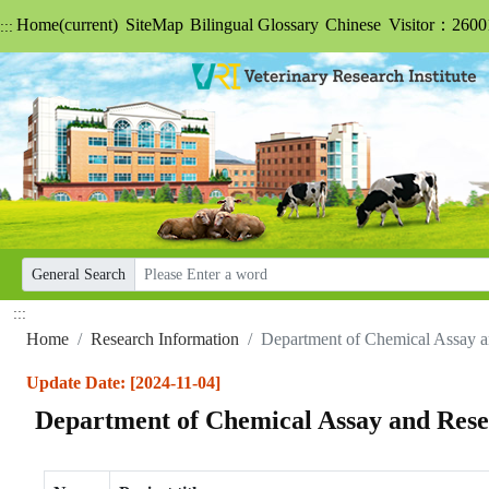
Home
(current)
SiteMap
Bilingual Glossary
Chinese
Visitor：2600
:::
General Search
:::
Home
Research Information
Department of Chemical Assay 
Update Date: [2024-11-04]
Department of Chemical Assay and Res