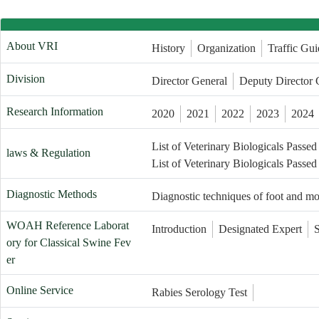
About VRI
History
Organization
Traffic Gui
Division
Director General
Deputy Director 
Research Information
2020
2021
2022
2023
2024
List of Veterinary Biologicals Passed
laws & Regulation
List of Veterinary Biologicals Passed
Diagnostic Methods
Diagnostic techniques of foot and m
WOAH Reference Laborat
Introduction
Designated Expert
ory for Classical Swine Fev
er
Online Service
Rabies Serology Test