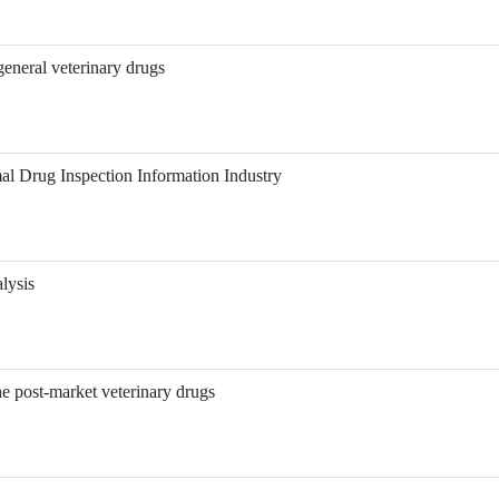
eneral veterinary drugs
al Drug Inspection Information Industry
lysis
he post-market veterinary drugs