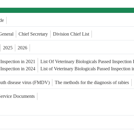
de
General
Chief Secretary
Division Chief List
2025
2026
 Inspection in 2021
List Of Veterinary Biologicals Passed Inspection
 Inspection in 2024
List of Veterinary Biologicals Passed Inspection 
outh disease virus (FMDV)
The methods for the diagnosis of rabies
Service Documents