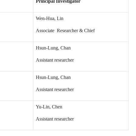
Principal Investigator
Wen-Hua, Lin
Associate Researcher & Chief
Hsun-Lung, Chan
Assistant researcher
Hsun-Lung, Chan
Assistant researcher
Yu-Lin, Chen
Assistant researcher