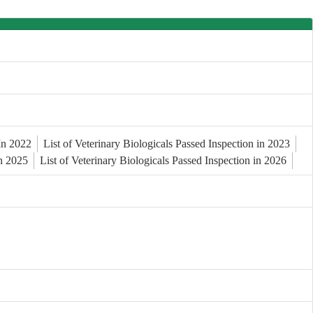
 In 2022
List of Veterinary Biologicals Passed Inspection in 2023
in 2025
List of Veterinary Biologicals Passed Inspection in 2026