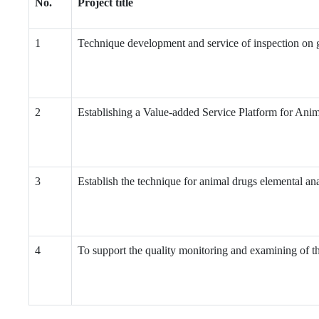
No.
Project title
1
Technique development and service of inspection on g
2
Establishing a Value-added Service Platform for Anim
3
Establish the technique for animal drugs elemental ana
4
To support the quality monitoring and examining of t