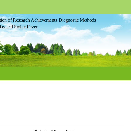
tion of Research Achievements
Diagnostic Methods
assical Swine Fever