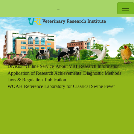
:::
Division
Online Service
About VRI
Research Information
Application of Research Achievements
Diagnostic Methods
laws & Regulation
Publication
WOAH Reference Laboratory for Classical Swine Fever