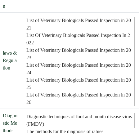
n
List of Veterinary Biologicals Passed Inspection in 20
21
List Of Veterinary Biologicals Passed Inspection In 2
022
List of Veterinary Biologicals Passed Inspection in 20
laws &
23
Regula
List of Veterinary Biologicals Passed Inspection in 20
tion
24
List of Veterinary Biologicals Passed Inspection in 20
25
List of Veterinary Biologicals Passed Inspection in 20
26
Diagno
Diagnostic techniques of foot and mouth disease virus
stic Me
(FMDV)
thods
The methods for the diagnosis of rabies