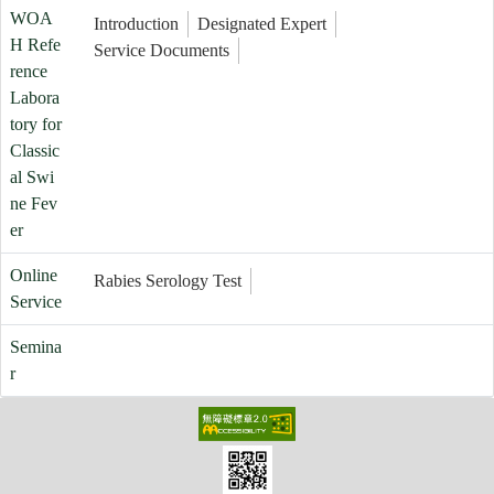
WOA
Introduction
Designated Expert
H Refe
Service Documents
rence
Labora
tory for
Classic
al Swi
ne Fev
er
Online
Rabies Serology Test
Service
Semina
r