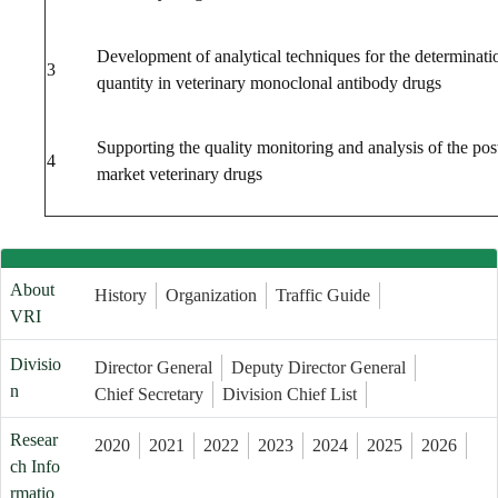
Development of analytical techniques for the determinati
3
quantity in veterinary monoclonal antibody drugs
Supporting the quality monitoring and analysis of the pos
4
market veterinary drugs
About
History
Organization
Traffic Guide
VRI
Divisio
Director General
Deputy Director General
n
Chief Secretary
Division Chief List
Resear
2020
2021
2022
2023
2024
2025
2026
ch Info
rmatio