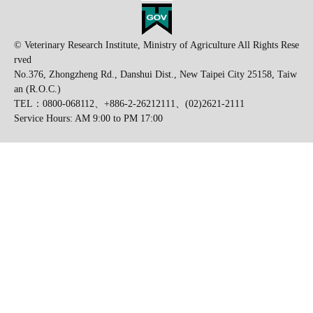
© Veterinary Research Institute, Ministry of Agriculture All Rights Rese
rved
No.376, Zhongzheng Rd., Danshui Dist., New Taipei City 25158, Taiw
an (R.O.C.)
TEL：0800-068112、+886-2-26212111、(02)2621-2111
Service Hours: AM 9:00 to PM 17:00