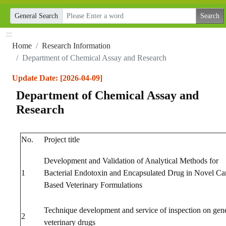
General Search
:::
Home
Research Information
Department of Chemical Assay and Research
Update Date: [2026-04-09]
Department of Chemical Assay and
Research
No.
Project title
Development and Validation of Analytical Methods for
1
Bacterial Endotoxin and Encapsulated Drug in Novel Car
Based Veterinary Formulations
Technique development and service of inspection on gen
2
veterinary drugs