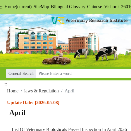
Home
(current)
SiteMap
Bilingual Glossary
Chinese
Visitor：2601
:::
General Search
:::
Home
laws & Regulation
April
Update Date: [2026-05-08]
April
List Of Veterinary Biologicals Passed Inspection In April 2026