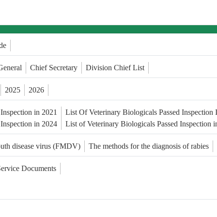
de
General
Chief Secretary
Division Chief List
2025
2026
 Inspection in 2021
List Of Veterinary Biologicals Passed Inspection
 Inspection in 2024
List of Veterinary Biologicals Passed Inspection 
outh disease virus (FMDV)
The methods for the diagnosis of rabies
Service Documents