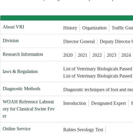
About VRI
History
Organization
Traffic Gui
Division
Director General
Deputy Director 
Research Information
2020
2021
2022
2023
2024
List of Veterinary Biologicals Passed
laws & Regulation
List of Veterinary Biologicals Passed
Diagnostic Methods
Diagnostic techniques of foot and m
WOAH Reference Laborat
Introduction
Designated Expert
ory for Classical Swine Fev
er
Online Service
Rabies Serology Test