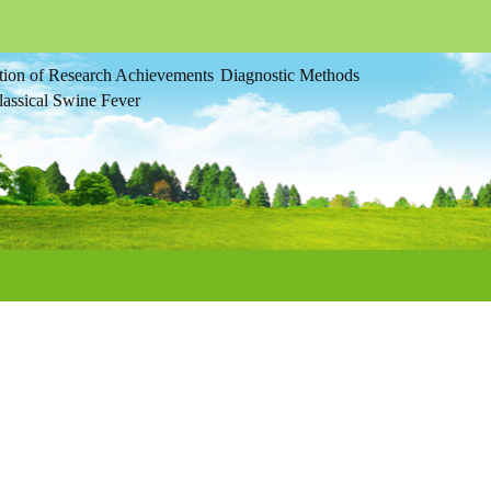
tion of Research Achievements
Diagnostic Methods
assical Swine Fever