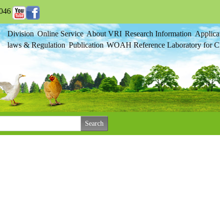
046
Division
Online Service
About VRI
Research Information
Applica
laws & Regulation
Publication
WOAH Reference Laboratory for Cl