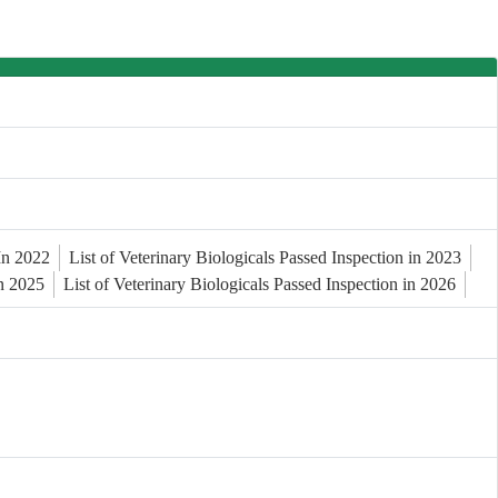
 In 2022
List of Veterinary Biologicals Passed Inspection in 2023
in 2025
List of Veterinary Biologicals Passed Inspection in 2026