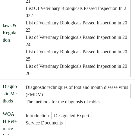
21
List Of Veterinary Biologicals Passed Inspection In 2
022
List of Veterinary Biologicals Passed Inspection in 20
laws &
23
Regula
List of Veterinary Biologicals Passed Inspection in 20
tion
24
List of Veterinary Biologicals Passed Inspection in 20
25
List of Veterinary Biologicals Passed Inspection in 20
26
Diagno
Diagnostic techniques of foot and mouth disease virus
stic Me
(FMDV)
thods
The methods for the diagnosis of rabies
WOA
Introduction
Designated Expert
H Refe
Service Documents
rence