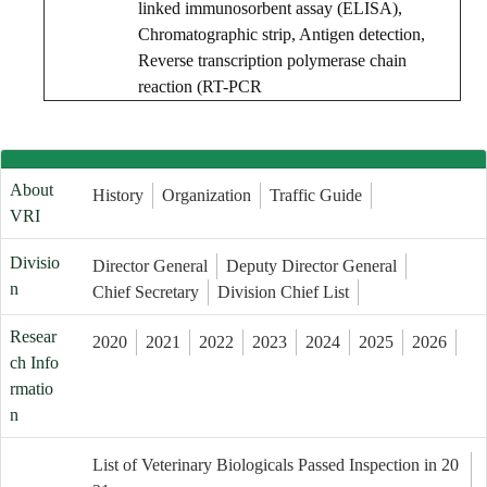
linked immunosorbent assay (ELISA),
Chromatographic strip, Antigen detection,
Reverse transcription polymerase chain
reaction (RT-PCR
About
History
Organization
Traffic Guide
VRI
Divisio
Director General
Deputy Director General
n
Chief Secretary
Division Chief List
Resear
2020
2021
2022
2023
2024
2025
2026
ch Info
rmatio
n
List of Veterinary Biologicals Passed Inspection in 20