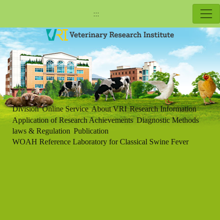
:::
Division
Online Service
About VRI
Research Information
Application of Research Achievements
Diagnostic Methods
laws & Regulation
Publication
WOAH Reference Laboratory for Classical Swine Fever