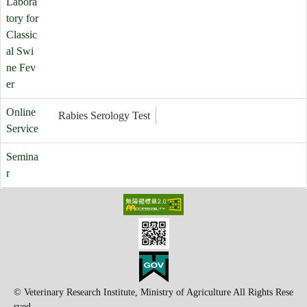
Labora
tory for
Classic
al Swi
ne Fev
er
Online
Rabies Serology Test
Service
Semina
r
© Veterinary Research Institute, Ministry of Agriculture All Rights Rese
rved