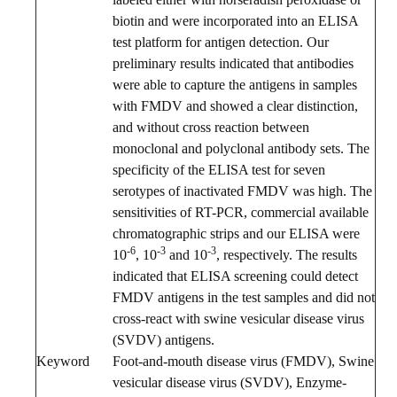
biotin and were incorporated into an ELISA
test platform for antigen detection. Our
preliminary results indicated that antibodies
were able to capture the antigens in samples
with FMDV and showed a clear distinction,
and without cross reaction between
monoclonal and polyclonal antibody sets. The
specificity of the ELISA test for seven
serotypes of inactivated FMDV was high. The
sensitivities of RT-PCR, commercial available
chromatographic strips and our ELISA were
-6
-3
-3
10
, 10
and 10
, respectively. The results
indicated that ELISA screening could detect
FMDV antigens in the test samples and did not
cross-react with swine vesicular disease virus
(SVDV) antigens.
Keyword
Foot-and-mouth disease virus (FMDV), Swine
vesicular disease virus (SVDV), Enzyme-