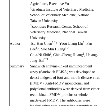
Agriculture, Executive Yuan
2
Graduate Institute of Veterinary Medicine,
School of Veterinary Medicine, National
Taiwan University
3
Zoonoses Research Center, School of
Veterinary Medicine, National Taiwan
University
1,2
1
Author
Tsu-Han Chen
*, Yeou-Liang Lin
, Fan
1,2
1,2
Lee
, Sue Min Huang
,
1
1
Chia-Ni Shih
, Chin-Cheng Huang
, Hsiang-
2,3
Jung Tsai
Summary
Sandwich enzyme-linked immunosorbent
assay (Sandwich ELISA) was developed to
detect antigens of foot-and-mouth disease virus
(FMDV). Anti-FMDV monoclonal and
polyclonal antibodies were derived from either
recombinant FMDV proteins or whole
inactivated FMDV. The antibodies were
labeled either with horseradish peroxidase or