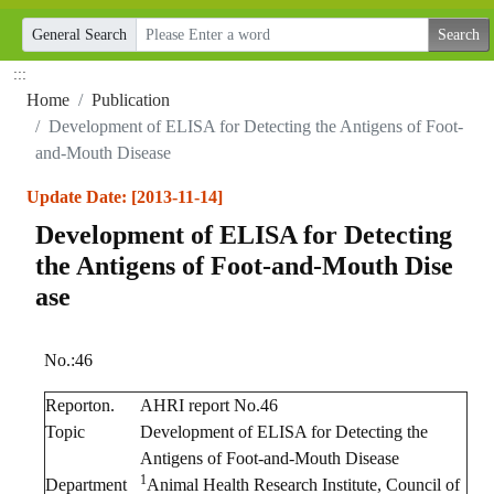
General Search
:::
Home
Publication
Development of ELISA for Detecting the Antigens of Foot-
and-Mouth Disease
Update Date: [2013-11-14]
Development of ELISA for Detecting
the Antigens of Foot-and-Mouth Dise
ase
No.:46
Reporton.
AHRI report No.46
Topic
Development of ELISA for Detecting the
Antigens of Foot-and-Mouth Disease
1
Department
Animal Health Research Institute, Council of