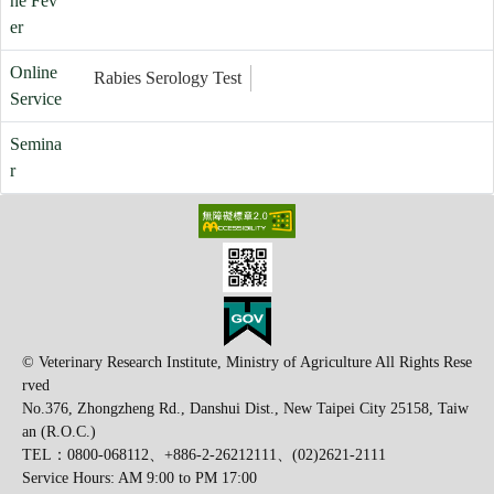
ne Fev
er
Online
Rabies Serology Test
Service
Semina
r
© Veterinary Research Institute, Ministry of Agriculture All Rights Rese
rved
No.376, Zhongzheng Rd., Danshui Dist., New Taipei City 25158, Taiw
an (R.O.C.)
TEL：0800-068112、+886-2-26212111、(02)2621-2111
Service Hours: AM 9:00 to PM 17:00