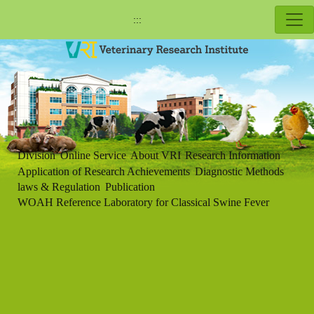
:::
Division
Online Service
About VRI
Research Information
Application of Research Achievements
Diagnostic Methods
laws & Regulation
Publication
WOAH Reference Laboratory for Classical Swine Fever