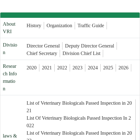
About
History
Organization
Traffic Guide
VRI
Divisio
Director General
Deputy Director General
n
Chief Secretary
Division Chief List
Resear
2020
2021
2022
2023
2024
2025
2026
ch Info
rmatio
n
List of Veterinary Biologicals Passed Inspection in 20
21
List Of Veterinary Biologicals Passed Inspection In 2
022
List of Veterinary Biologicals Passed Inspection in 20
laws &