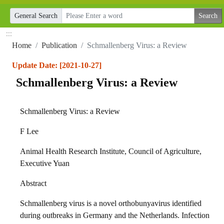
General Search
:::
Home
Publication
Schmallenberg Virus: a Review
Update Date: [2021-10-27]
Schmallenberg Virus: a Review
Schmallenberg Virus: a Review
F Lee
Animal Health Research Institute, Council of Agriculture,
Executive Yuan
Abstract
Schmallenberg virus is a novel orthobunyavirus identified
during outbreaks in Germany and the Netherlands. Infection