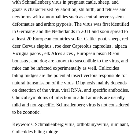
with Schmallenberg virus in pregnant cattle, sheep, and
goats is characterized by abortion, stillbirth, and fetuses and
newborns with abnormalities such as central nerve system
deformaties and arthrogryposis. The virus was first identified
in Germany and the Netherlands in 2011 and soon spread to
at least 20 European countries so far. Cattle, goat, sheep, red
deer Cervus elaphus , roe deer Capreolus capreolus , alpaca
Vicugna pacos , elk Alces alces , European bison Bison
bonasus , and dog are known to susceptible to the virus, and
mice can be infected experimentally as well. Culicoides
biting midges are the potential insect vectors responsible for
natural transmission of the virus. Diagnosis mainly depends
on detection of the virus, viral RNA, and specific antibodies.
Clinical symptoms of infection in adult animals are usually
mild and non-specific. Schmallenberg virus is not considered
to be zoonotic.
Keywords: Schmallenberg virus, orthobunyavirus, ruminant,
Culicoides biting midge.