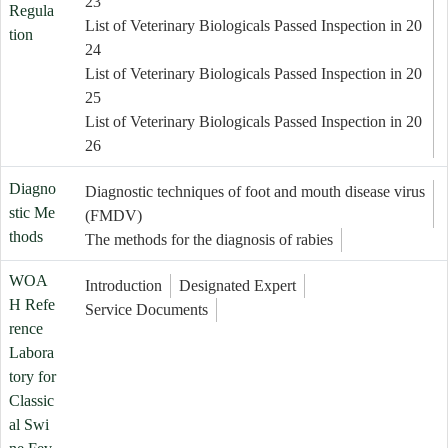
23
Regula
List of Veterinary Biologicals Passed Inspection in 20
tion
24
List of Veterinary Biologicals Passed Inspection in 20
25
List of Veterinary Biologicals Passed Inspection in 20
26
Diagno
Diagnostic techniques of foot and mouth disease virus
stic Me
(FMDV)
thods
The methods for the diagnosis of rabies
WOA
Introduction
Designated Expert
H Refe
Service Documents
rence
Labora
tory for
Classic
al Swi